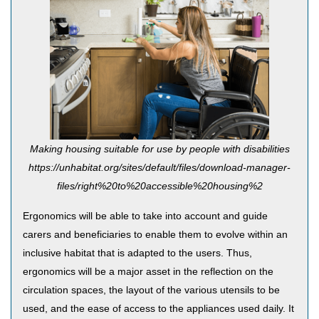
Making housing suitable for use by people with disabilities
https://unhabitat.org/sites/default/files/download-manager-
files/right%20to%20accessible%20housing%2
Ergonomics will be able to take into account and guide
carers and beneficiaries to enable them to evolve within an
inclusive habitat that is adapted to the users. Thus,
ergonomics will be a major asset in the reflection on the
circulation spaces, the layout of the various utensils to be
used, and the ease of access to the appliances used daily. It