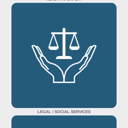
LEGAL / SOCIAL SERVICES