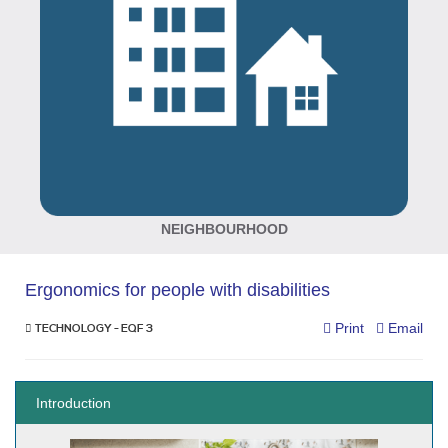
NEIGHBOURHOOD
Ergonomics for people with disabilities
Print
Email
TECHNOLOGY - EQF 3
Introduction