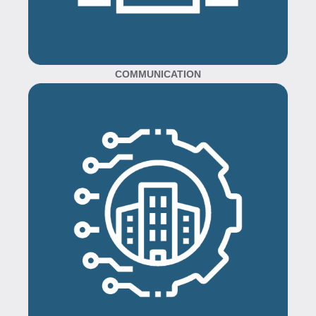
COMMUNICATION