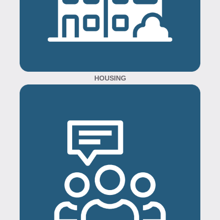
HOUSING