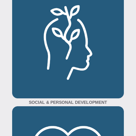
SOCIAL & PERSONAL DEVELOPMENT