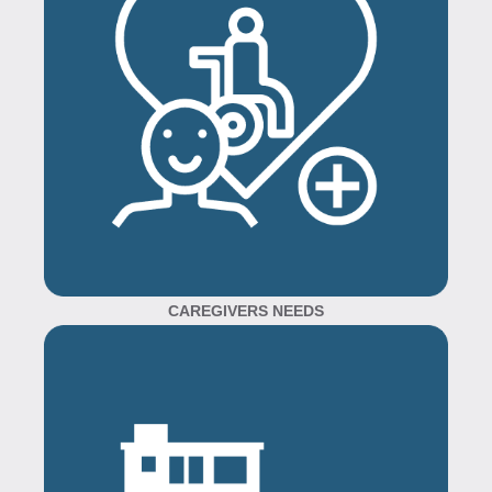
CAREGIVERS NEEDS