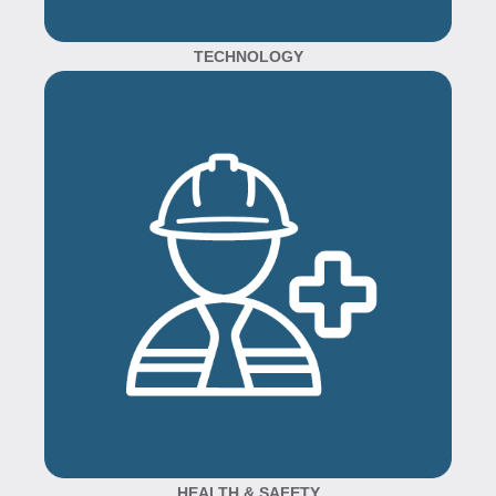
TECHNOLOGY
HEALTH & SAFETY