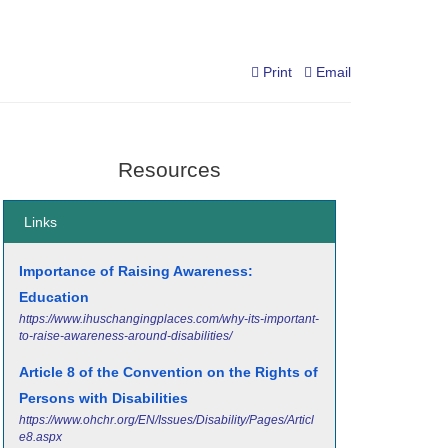
Print
Email
Resources
Links
Importance of Raising Awareness:
Education
https://www.ihuschangingplaces.com/why-its-important-
to-raise-awareness-around-disabilities/
Article 8 of the Convention on the Rights of
Persons with Disabilities
https://www.ohchr.org/EN/Issues/Disability/Pages/Articl
e8.aspx