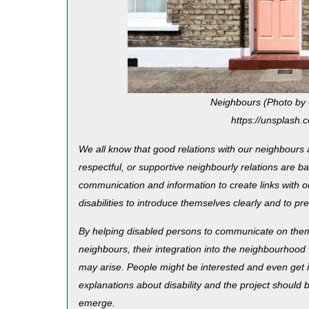
Neighbours (Photo by
https://unsplas
We all know that good relations with our neighbours ar
respectful, or supportive neighbourly relations are 
communication and information to create links with ou
disabilities to introduce themselves clearly and to pre
By helping disabled persons to communicate on thems
neighbours, their integration into the neighbourhood
may arise. People might be interested and even get i
explanations about disability and the project should b
emerge.