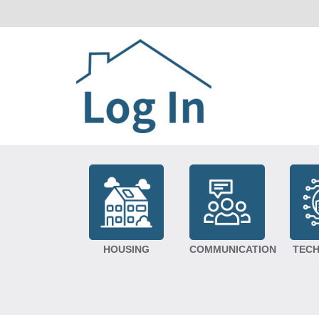
HOUSING
COMMUNICATION
TEC