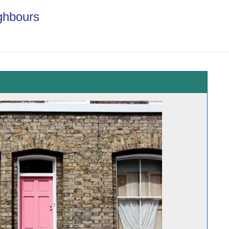
ghbours