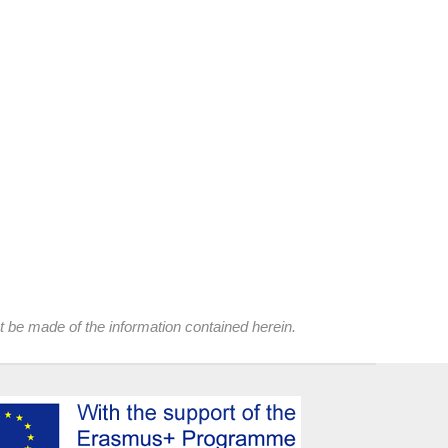
t be made of the information contained herein.