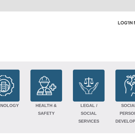
LOG'IN
HNOLOGY
HEALTH &
LEGAL /
SOCIA
SAFETY
SOCIAL
PERSO
SERVICES
DEVELO