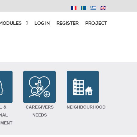
 MODULES
LOG IN
REGISTER
PROJECT
L &
CAREGIVERS
NEIGHBOURHOOD
NAL
NEEDS
PMENT