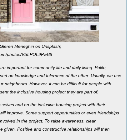
 Gleren Meneghin on Unsplash)
h.com/photos/VSLPOL9PwB8
e important for community life and daily living. Polite,
based on knowledge and tolerance of the other. Usually, we use
r neighbours. However, it can be difficult for people with
sent the inclusive housing project they are part of.
elves and on the inclusive housing project with their
 will improve. Some support opportunities or even friendships
nvolved in the project. To raise awareness, clear
e given. Positive and constructive relationships will then