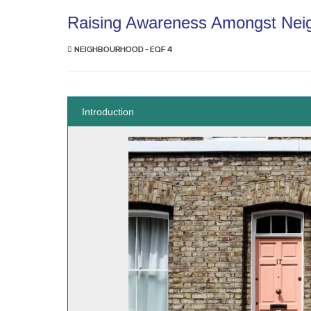
Raising Awareness Amongst Nei
NEIGHBOURHOOD - EQF 4
Introduction